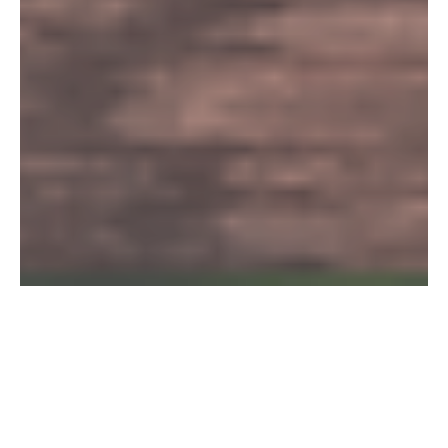
Mindfulness for
Organisations